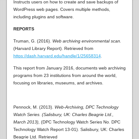
Instructs users on how to create and save backups of
WordPress web pages. Covers multiple methods,
including plugins and software.
REPORTS
Truman, G. (2016).
Web archiving environmental scan.
(Harvard Library Report). Retrieved from
https://dash.harvard.edu/handle/1/25658314
.
This report from January 2016, documents web archiving
programs from 23 institutions from around the world,
focusing on libraries, museums, and archives.
Pennock, M. (2013).
Web-Archiving, DPC Technology
Watch Series. (Salisbury, UK: Charles Beagrie Ltd.,
March 2013),
(DPC Technology Watch Series No. DPC
Technology Watch Report 13-01). Salisbury, UK: Charles
Beagrie Ltd. Retrieved