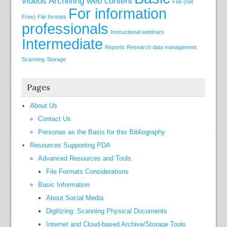
videos
Archiving web content
Fee (not
For information
Free)
File formats
professionals
Instructional webinars
Intermediate
Reports
Research data management
Scanning
Storage
Pages
About Us
Contact Us
Personas as the Basis for this Bibliography
Resources Supporting PDA
Advanced Resources and Tools
File Formats Considerations
Basic Information
About Social Media
Digitizing: Scanning Physical Documents
Internet and Cloud-based Archive/Storage Tools