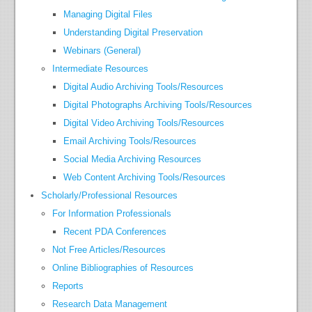
Managing Digital Files
Understanding Digital Preservation
Webinars (General)
Intermediate Resources
Digital Audio Archiving Tools/Resources
Digital Photographs Archiving Tools/Resources
Digital Video Archiving Tools/Resources
Email Archiving Tools/Resources
Social Media Archiving Resources
Web Content Archiving Tools/Resources
Scholarly/Professional Resources
For Information Professionals
Recent PDA Conferences
Not Free Articles/Resources
Online Bibliographies of Resources
Reports
Research Data Management