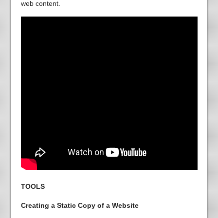
web content.
TOOLS
Creating a Static Copy of a Website