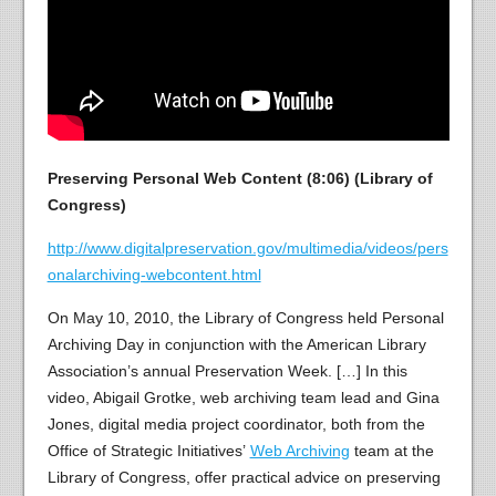
Preserving Personal Web Content (8:06) (Library of
Congress)
http://www.digitalpreservation.gov/multimedia/videos/pers
onalarchiving-webcontent.html
On May 10, 2010, the Library of Congress held Personal
Archiving Day in conjunction with the American Library
Association’s annual Preservation Week. […] In this
video, Abigail Grotke, web archiving team lead and Gina
Jones, digital media project coordinator, both from the
Office of Strategic Initiatives’
Web Archiving
team at the
Library of Congress, offer practical advice on preserving