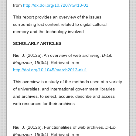
from
http://dx.doi.org/10.7207/twr13-01
This report provides an overview of the issues
surrounding lost content related to digital cultural
memory and the technology involved.
SCHOLARLY ARTICLES
Niu, J. (2012a). An overview of web archiving.
D-Lib
Magazine
,
18
(3/4). Retrieved from
http://doi.org/10.1045/march2012-niu1
This overview is a study of the methods used at a variety
of universities, and international government libraries
and archives, to select, acquire, describe and access
web resources for their archives.
Niu, J. (2012b). Functionalities of web archives.
D-Lib
Magazine
,
18
(3/4). Retrieved from