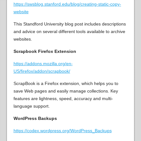
https://swsblog.stanford.edu/blog/creating-static-copy-
website
This Standford University blog post includes descriptions
and advice on several different tools available to archive
websites.
Scrapbook Firefox Extension
https://addons.mozilla.org/en-
US/firefox/addon/scrapbook/
ScrapBook is a Firefox extension, which helps you to
save Web pages and easily manage collections. Key
features are lightness, speed, accuracy and multi-
language support.
WordPress Backups
https://codex.wordpress.org/WordPress_Backups