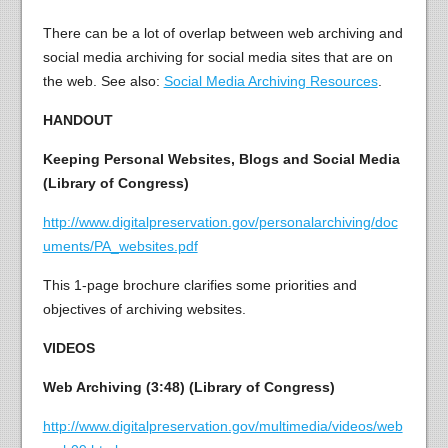
There can be a lot of overlap between web archiving and
social media archiving for social media sites that are on
the web. See also:
Social Media Archiving Resources
.
HANDOUT
Keeping Personal Websites, Blogs and Social Media
(Library of Congress)
http://www.digitalpreservation.gov/personalarchiving/doc
uments/PA_websites.pdf
This 1-page brochure clarifies some priorities and
objectives of archiving websites.
VIDEOS
Web Archiving (3:48) (Library of Congress)
http://www.digitalpreservation.gov/multimedia/videos/web