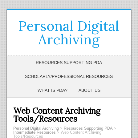
Personal Digital
Archiving
RESOURCES SUPPORTING PDA
SCHOLARLY/PROFESSIONAL RESOURCES
WHAT IS PDA?
ABOUT US
Web Content Archiving
Tools/Resources
Personal Digital Archiving
>
Resources Supporting PDA
>
Intermediate Resources
>
Web Content Archiving
Tools/Resources