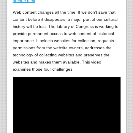
arch09.html
Web content changes all the time. If we don’t save that
content before it disappears, a major part of our cultural
history will be lost. The Library of Congress is working to
provide permanent access to web content of historical
importance. It selects websites for collection, requests
permissions from the website owners, addresses the
technology of collecting websites and preserves the
websites and makes them available. This video
examines those four challenges.