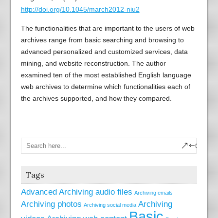
http://doi.org/10.1045/march2012-niu2
The functionalities that are important to the users of web
archives range from basic searching and browsing to
advanced personalized and customized services, data
mining, and website reconstruction. The author
examined ten of the most established English language
web archives to determine which functionalities each of
the archives supported, and how they compared.
Tags
Advanced
Archiving audio files
Archiving emails
Archiving photos
Archiving
Archiving social media
Basic